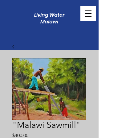
Living Water
Malawi
"Malawi Sawmill"
Price
$400.00