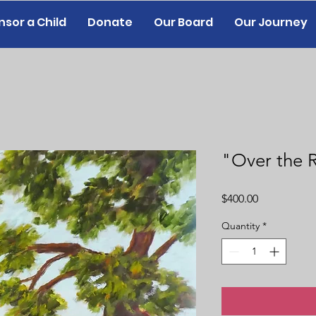
sor a Child
Donate
Our Board
Our Journey
"Over the R
Price
$400.00
Quantity
*