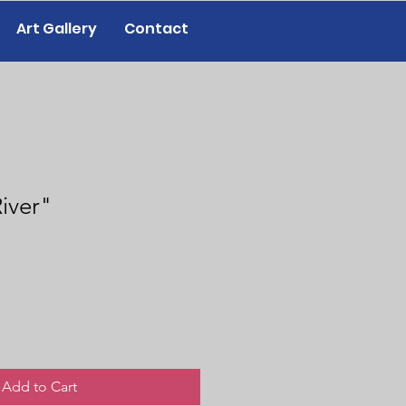
Art Gallery
Contact
iver"
Add to Cart