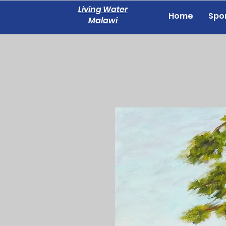
Living Water
Home
Spon
Malawi