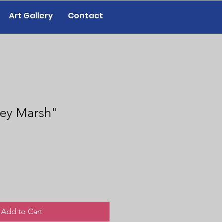
Art Gallery
Contact
ley Marsh"
Add to Cart