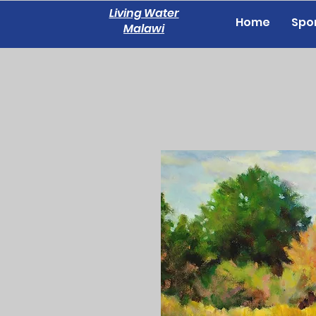
Living Water
Home
Spon
Malawi