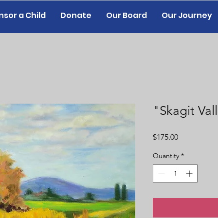
sor a Child
Donate
Our Board
Our Journey
"Skagit Val
Price
$175.00
Quantity
*