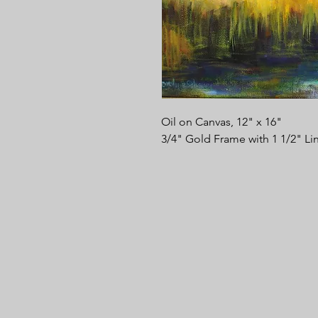
Oil on Canvas, 12" x 16"
3/4" Gold Frame with 1 1/2" Li