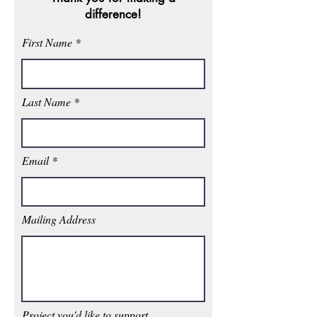
difference!
First Name
Last Name
Email
Mailing Address
Project you'd like to support