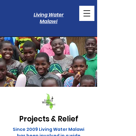
Living Water
Malawi
Projects & Relief
Since 2009 Living Water Malawi
has been involved in a wide