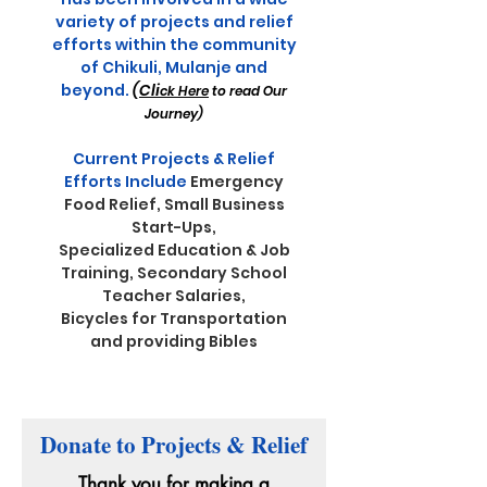
variety of projects and relief
efforts within the community
of Chikuli, Mulanje and
beyond
.
(
Cli
ck Here
to read
Our
Journe
y)
Current Projects & Relief
Efforts Include
Emergency
Food Relief,
Small Business
Start-Ups,
Specialized Education & Job
Training, Secondary School
Teacher Salaries,
Bicycles for Transportation
and providing Bibles
Donate to Projects & Relief
Thank you for making a