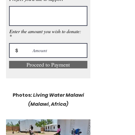
Enter the amount you wish to donate:
$
Proceed to Payment
Photos:
Living Water Malawi
(Ma
lawi, A
frica)